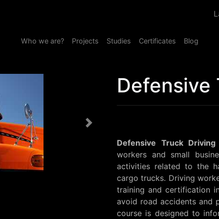
L
Who we are?
Projects
Studies
Certificates
Blog
Defensive 
Next
Defensive Truck Driving
workers and small busin
activities related to the 
cargo trucks. Driving worke
training and certification 
avoid road accidents and p
course is designed to info