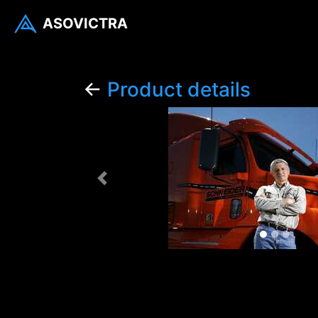
ASOVICTRA
←
Product details
Previous