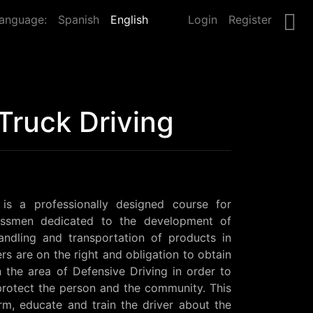
anguage:
Spanish
English
Login
Register
Truck Driving
 is a professionally designed course for 
essmen dedicated to the development of 
handling and transportation of products in 
rs are on the right and obligation to obtain 
in the area of Defensive Driving in order to 
rotect the person and the community. This 
rm, educate and train the driver about the 