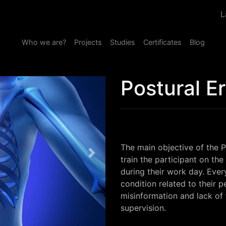
L
Who we are?
Projects
Studies
Certificates
Blog
Postural E
The main objective of the P
Next
train the participant on the
during their work day. Ever
condition related to their p
misinformation and lack of tr
supervision.