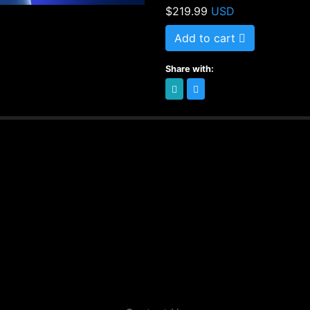
$219.99
USD
Special course for sel
warehouses, etc. Also 
Add to cart
wish to increase their
Share with:
For instructors who wi
induction catalog.