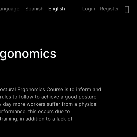
anguage:
Spanish
English
Login
Register
rgonomics
ostural Ergonomics Course is to inform and 
 rules to follow to achieve a good posture 
y day more workers suffer from a physical 
erformance, this occurs due to 
aining, in addition to a lack of 