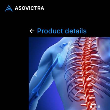
ASOVICTRA
←
Product details
Previous